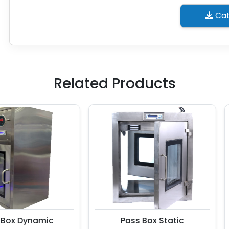
Cat
Related Products
x Dynamic
Pass Box Static