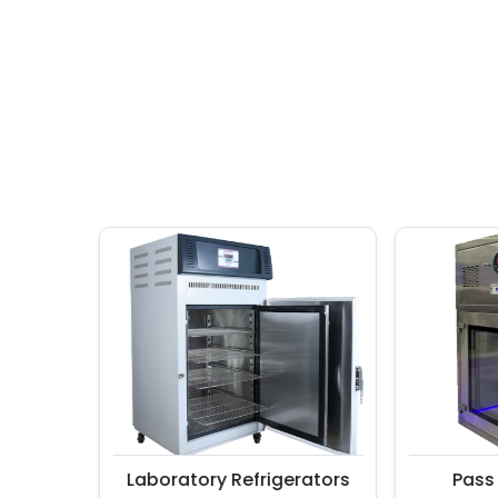
Laboratory Refrigerators
Pass Bo