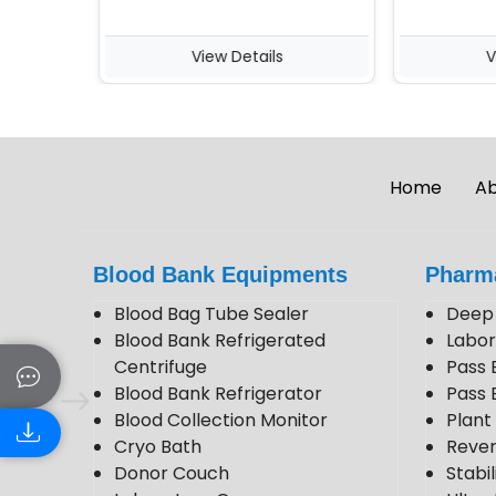
View Details
View 
Home
Ab
Blood Bank Equipments
Pharm
Blood Bag Tube Sealer
Deep 
Blood Bank Refrigerated
Labor
Centrifuge
Pass 
Blood Bank Refrigerator
Pass 
Blood Collection Monitor
Plan
Cryo Bath
Rever
Donor Couch
Stabi