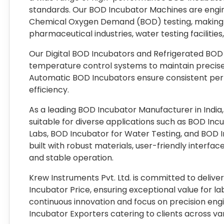
standards. Our BOD Incubator Machines are engine
Chemical Oxygen Demand (BOD) testing, making th
pharmaceutical industries, water testing facilities
Our Digital BOD Incubators and Refrigerated BOD
temperature control systems to maintain precise
Automatic BOD Incubators ensure consistent pe
efficiency.
As a leading BOD Incubator Manufacturer in Indi
suitable for diverse applications such as BOD In
Labs, BOD Incubator for Water Testing, and BOD I
built with robust materials, user-friendly interface
and stable operation.
Krew Instruments Pvt. Ltd. is committed to delive
Incubator Price, ensuring exceptional value for la
continuous innovation and focus on precision en
Incubator Exporters catering to clients across vari