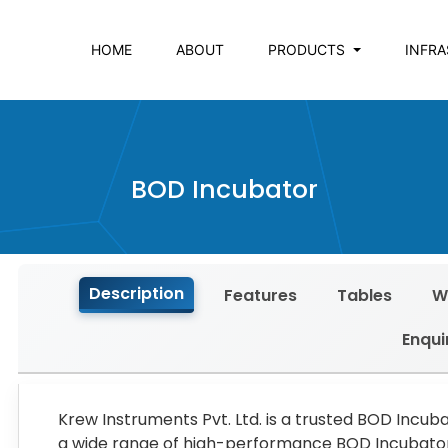
HOME
ABOUT
PRODUCTS
INFR
BOD Incubator
Description
Features
Tables
W
Enqui
Krew Instruments Pvt. Ltd. is a trusted BOD Incub
a wide range of high-performance BOD Incubators