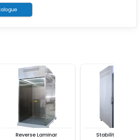
alogue
Reverse Laminar
Stability Chamber