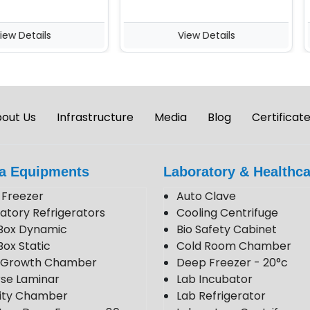
Details
View Details
out Us
Infrastructure
Media
Blog
Certificat
a Equipments
Laboratory & Healthca
Freezer
Auto Clave
atory Refrigerators
Cooling Centrifuge
Box Dynamic
Bio Safety Cabinet
Box Static
Cold Room Chamber
t Growth Chamber
Deep Freezer - 20°c
se Laminar
Lab Incubator
lity Chamber
Lab Refrigerator