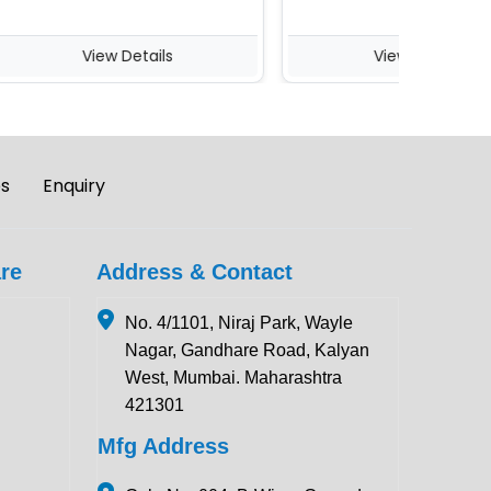
View Details
View Details
es
Enquiry
re
Address & Contact
No. 4/1101, Niraj Park, Wayle
Nagar, Gandhare Road, Kalyan
West, Mumbai. Maharashtra
421301
Mfg Address