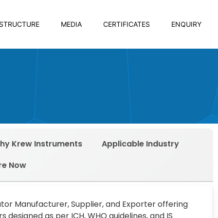
ASTRUCTURE
MEDIA
CERTIFICATES
ENQUIRY
hy Krew Instruments
Applicable Industry
re Now
ator Manufacturer, Supplier, and Exporter offering
 designed as per ICH, WHO guidelines, and IS