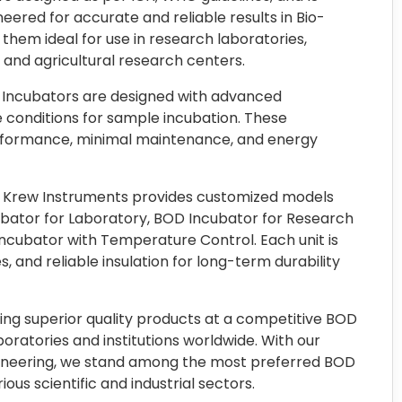
ered for accurate and reliable results in Bio-
em ideal for use in research laboratories,
, and agricultural research centers.
 Incubators are designed with advanced
 conditions for sample incubation. These
rformance, minimal maintenance, and energy
a, Krew Instruments provides customized models
cubator for Laboratory, BOD Incubator for Research
ncubator with Temperature Control. Each unit is
s, and reliable insulation for long-term durability
ring superior quality products at a competitive BOD
boratories and institutions worldwide. With our
gineering, we stand among the most preferred BOD
ous scientific and industrial sectors.