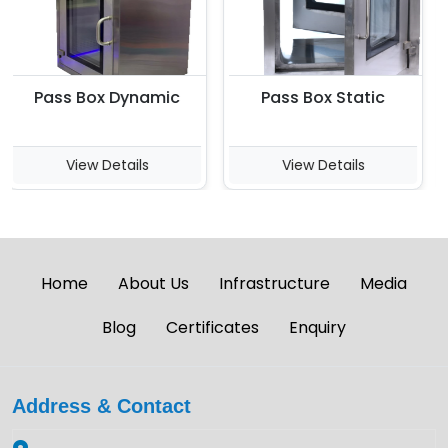
Pass Box Dynamic
Pass Box Static
R
View Details
View Details
Home
About Us
Infrastructure
Media
Blog
Certificates
Enquiry
Address & Contact