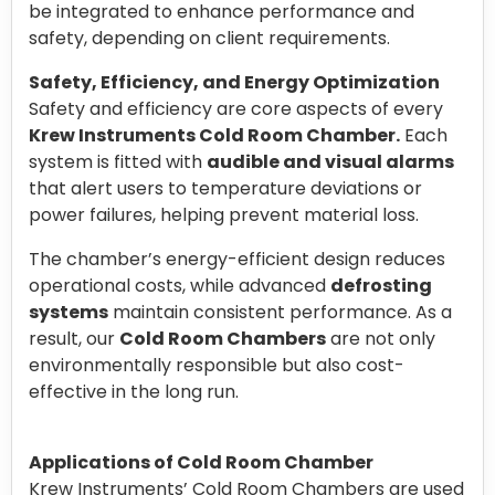
be integrated to enhance performance and
safety, depending on client requirements.
Safety, Efficiency, and Energy Optimization
Safety and efficiency are core aspects of every
Krew Instruments Cold Room Chamber.
Each
system is fitted with
audible and visual alarms
that alert users to temperature deviations or
power failures, helping prevent material loss.
The chamber’s energy-efficient design reduces
operational costs, while advanced
defrosting
systems
maintain consistent performance. As a
result, our
Cold Room Chambers
are not only
environmentally responsible but also cost-
effective in the long run.
Applications of Cold Room Chamber
Krew Instruments’ Cold Room Chambers are used