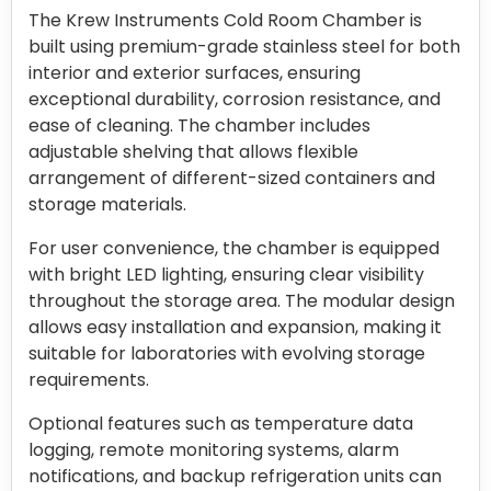
The Krew Instruments Cold Room Chamber is
built using premium-grade stainless steel for both
interior and exterior surfaces, ensuring
exceptional durability, corrosion resistance, and
ease of cleaning. The chamber includes
adjustable shelving that allows flexible
arrangement of different-sized containers and
storage materials.
For user convenience, the chamber is equipped
with bright LED lighting, ensuring clear visibility
throughout the storage area. The modular design
allows easy installation and expansion, making it
suitable for laboratories with evolving storage
requirements.
Optional features such as temperature data
logging, remote monitoring systems, alarm
notifications, and backup refrigeration units can