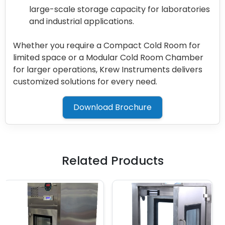
large-scale storage capacity for laboratories
and industrial applications.
Whether you require a Compact Cold Room for
limited space or a Modular Cold Room Chamber
for larger operations, Krew Instruments delivers
customized solutions for every need.
Download Brochure
Related Products