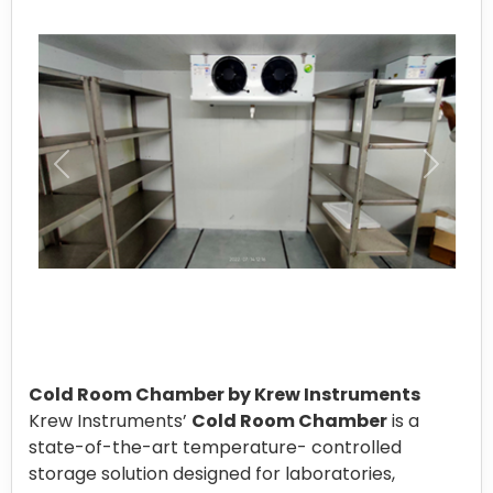
Cold Room Chamber by Krew Instruments
Krew Instruments’
Cold Room Chamber
is a
state-of-the-art temperature- controlled
storage solution designed for laboratories,