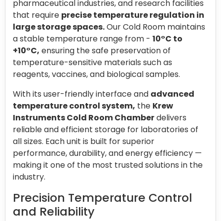
pharmaceutical industries, and research facilities
that require
precise temperature regulation in
large storage spaces.
Our Cold Room maintains
a stable temperature range from -
10°C to
+10°C,
ensuring the safe preservation of
temperature-sensitive materials such as
reagents, vaccines, and biological samples.
With its user-friendly interface and
advanced
temperature control system,
the
Krew
Instruments Cold Room Chamber
delivers
reliable and efficient storage for laboratories of
all sizes. Each unit is built for superior
performance, durability, and energy efficiency —
making it one of the most trusted solutions in the
industry.
Precision Temperature Control
and Reliability