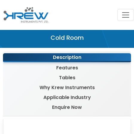
Cold Room
Description
Features
Tables
Why Krew Instruments
Applicable Industry
Enquire Now