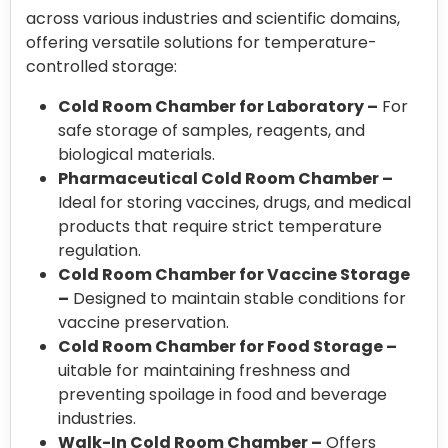
across various industries and scientific domains,
offering versatile solutions for temperature-
controlled storage:
Cold Room Chamber for Laboratory –
For
safe storage of samples, reagents, and
biological materials.
Pharmaceutical Cold Room Chamber –
Ideal for storing vaccines, drugs, and medical
products that require strict temperature
regulation.
Cold Room Chamber for Vaccine Storage
–
Designed to maintain stable conditions for
vaccine preservation.
Cold Room Chamber for Food Storage –
uitable for maintaining freshness and
preventing spoilage in food and beverage
industries.
Walk-In Cold Room Chamber –
Offers