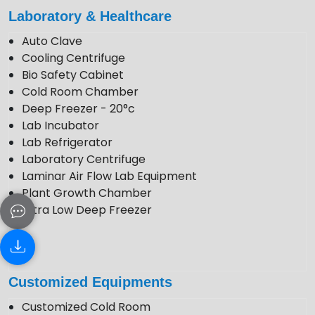
enquiry@krewinstruments.com
Laboratory & Healthcare
Follow Us
Auto Clave
Cooling Centrifuge
Bio Safety Cabinet
Cold Room Chamber
Deep Freezer - 20°c
Lab Incubator
Lab Refrigerator
Laboratory Centrifuge
Laminar Air Flow Lab Equipment
Plant Growth Chamber
Ultra Low Deep Freezer
Customized Equipments
Customized Cold Room