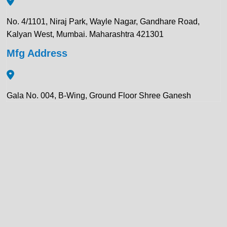
No. 4/1101, Niraj Park, Wayle Nagar, Gandhare Road,
Kalyan West, Mumbai. Maharashtra 421301
Mfg Address
Gala No. 004, B-Wing, Ground Floor Shree Ganesh
Compound, Pawar Section Chikhloli MIDC Ambernath
(East), Maharashtra 421506
Contact Details:
+91 922 443 3419
+91 859 123 9083