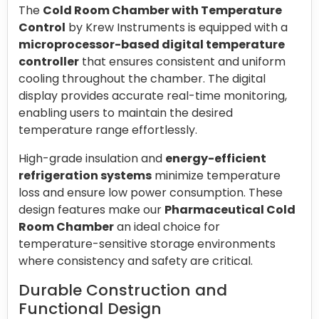
The
Cold Room Chamber with Temperature
Control
by Krew Instruments is equipped with a
microprocessor-based digital temperature
controller
that ensures consistent and uniform
cooling throughout the chamber. The digital
display provides accurate real-time monitoring,
enabling users to maintain the desired
temperature range effortlessly.
High-grade insulation and
energy-efficient
refrigeration systems
minimize temperature
loss and ensure low power consumption. These
design features make our
Pharmaceutical Cold
Room Chamber
an ideal choice for
temperature-sensitive storage environments
where consistency and safety are critical.
Durable Construction and
Functional Design