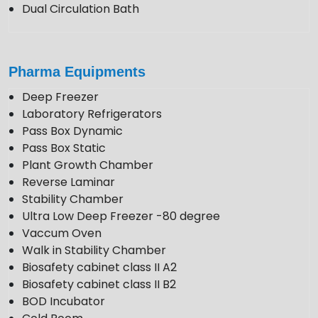
Dual Circulation Bath
Pharma Equipments
Deep Freezer
Laboratory Refrigerators
Pass Box Dynamic
Pass Box Static
Plant Growth Chamber
Reverse Laminar
Stability Chamber
Ultra Low Deep Freezer -80 degree
Vaccum Oven
Walk in Stability Chamber
Biosafety cabinet class II A2
Biosafety cabinet class II B2
BOD Incubator