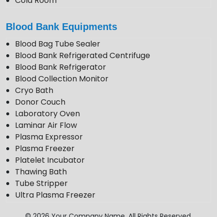
Cold Room
Photo Stability Chamber
Blood Bank Equipments
Blood Bag Tube Sealer
Blood Bank Refrigerated Centrifuge
Blood Bank Refrigerator
Blood Collection Monitor
Cryo Bath
Donor Couch
Laboratory Oven
Laminar Air Flow
Plasma Expressor
Plasma Freezer
Platelet Incubator
Thawing Bath
Tube Stripper
Ultra Plasma Freezer
VDRL Shaker
© 2026 Your Company Name. All Rights Reserved.