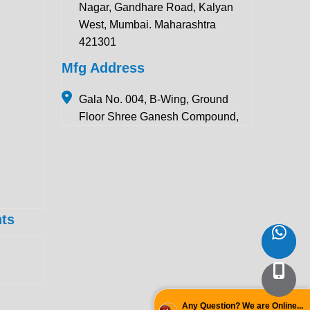
Nagar, Gandhare Road, Kalyan
West, Mumbai. Maharashtra
421301
Mfg Address
Gala No. 004, B-Wing, Ground
Floor Shree Ganesh Compound,
Pawar Section Chikhloli MIDC
Ambernath (East), Maharashtra
421506
Contact Details:
ts
+91 922 443 3419
+91 859 123 9083
enquiry@krewinstruments.com
Follow Us
Any Question? We are Online...