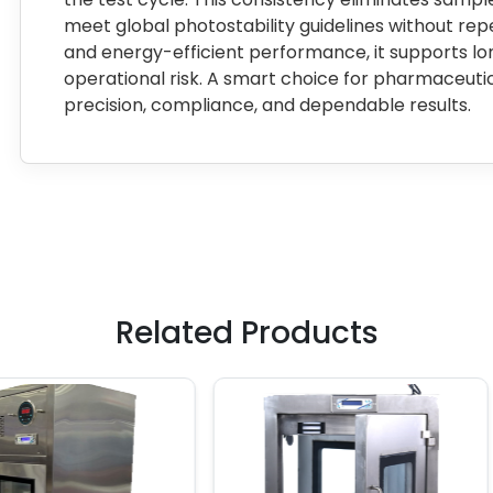
meet global photostability guidelines without repeat
and energy-efficient performance, it supports l
operational risk. A smart choice for pharmaceutic
precision, compliance, and dependable results.
Related Products