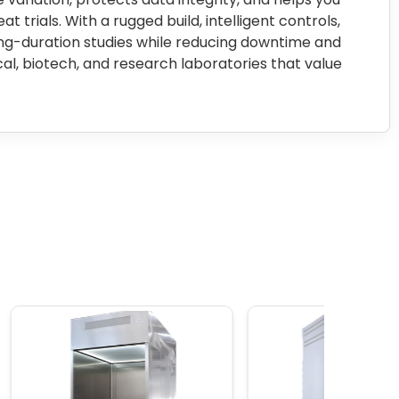
 trials. With a rugged build, intelligent controls,
ong-duration studies while reducing downtime and
al, biotech, and research laboratories that value