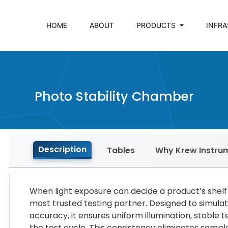
HOME
ABOUT
PRODUCTS
INFR
Photo Stability Chamber
Description
Tables
Why Krew Instru
When light exposure can decide a product’s shelf
most trusted testing partner. Designed to simulat
accuracy, it ensures uniform illumination, stable
the test cycle. This consistency eliminates sample