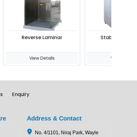
Reverse Laminar
Stability Chambe
View Details
View Details
es
Enquiry
re
Address & Contact
No. 4/1101, Niraj Park, Wayle