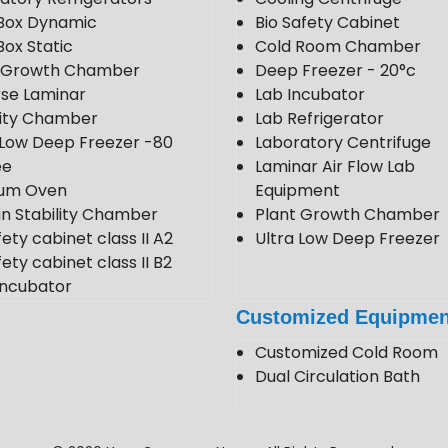
Box Dynamic
Bio Safety Cabinet
Box Static
Cold Room Chamber
t Growth Chamber
Deep Freezer - 20°c
se Laminar
Lab Incubator
lity Chamber
Lab Refrigerator
 Low Deep Freezer -80
Laboratory Centrifuge
ee
Laminar Air Flow Lab
um Oven
Equipment
in Stability Chamber
Plant Growth Chamber
fety cabinet class II A2
Ultra Low Deep Freezer
ety cabinet class II B2
ncubator
 Room
Customized Equipmen
 Stability Chamber
Customized Cold Room
Dual Circulation Bath