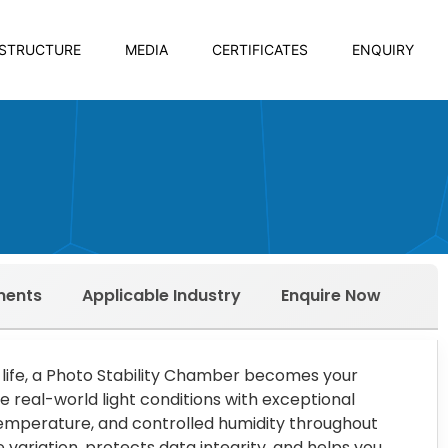
ASTRUCTURE
MEDIA
CERTIFICATES
ENQUIRY
ments
Applicable Industry
Enquire Now
 life, a Photo Stability Chamber becomes your
e real-world light conditions with exceptional
 temperature, and controlled humidity throughout
 variation, protects data integrity, and helps you