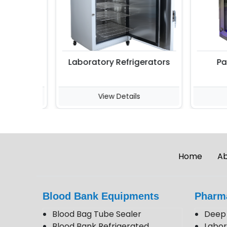
Laboratory Refrigerators
Pass
View Details
V
Home
Ab
Blood Bank Equipments
Pharm
Blood Bag Tube Sealer
Deep 
Blood Bank Refrigerated
Labor