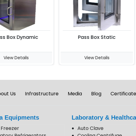
 Box Dynamic
Pass Box Static
iew Details
View Details
out Us
Infrastructure
Media
Blog
Certificat
a Equipments
Laboratory & Healthca
Freezer
Auto Clave
atory Refrigerators
Cooling Centrifuge