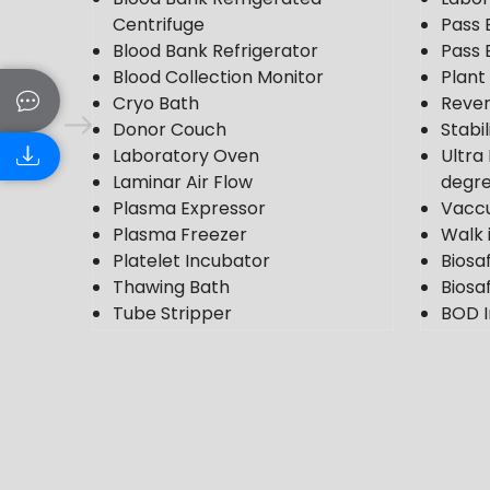
Centrifuge
Pass 
Blood Bank Refrigerator
Pass 
Blood Collection Monitor
Plan
Cryo Bath
Rever
Donor Couch
Stabi
Laboratory Oven
Ultra
Laminar Air Flow
degr
Plasma Expressor
Vacc
Plasma Freezer
Walk 
Platelet Incubator
Biosa
Thawing Bath
Biosaf
Tube Stripper
BOD I
Ultra Plasma Freezer
Cold
VDRL Shaker
Photo
Weighing Scale