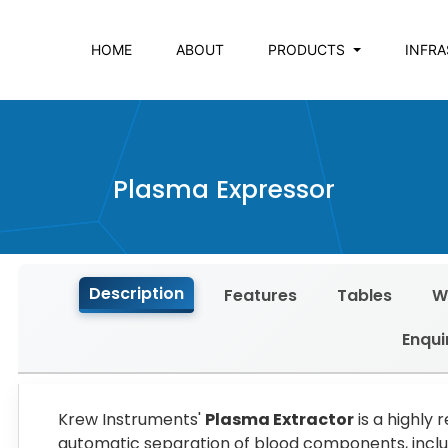
HOME
ABOUT
PRODUCTS
INFR
Plasma Expressor
Description
Features
Tables
W
Enqui
Krew Instruments'
Plasma Extractor
is a highly 
automatic separation of blood components, includ