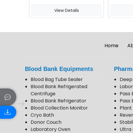
View Details
Vie
Home
Ab
Blood Bank Equipments
Pharm
Blood Bag Tube Sealer
Deep 
Blood Bank Refrigerated
Labor
Centrifuge
Pass 
Blood Bank Refrigerator
Pass 
Blood Collection Monitor
Plan
Cryo Bath
Rever
Donor Couch
Stabi
Laboratory Oven
Ultra