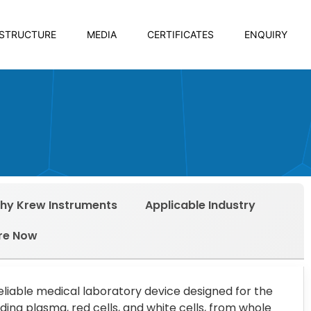
ASTRUCTURE
MEDIA
CERTIFICATES
ENQUIRY
hy Krew Instruments
Applicable Industry
re Now
reliable medical laboratory device designed for the
ing plasma, red cells, and white cells, from whole