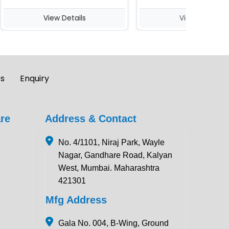
View Details
View Details
es
Enquiry
re
Address & Contact
No. 4/1101, Niraj Park, Wayle
Nagar, Gandhare Road, Kalyan
West, Mumbai. Maharashtra
421301
Mfg Address
Gala No. 004, B-Wing, Ground