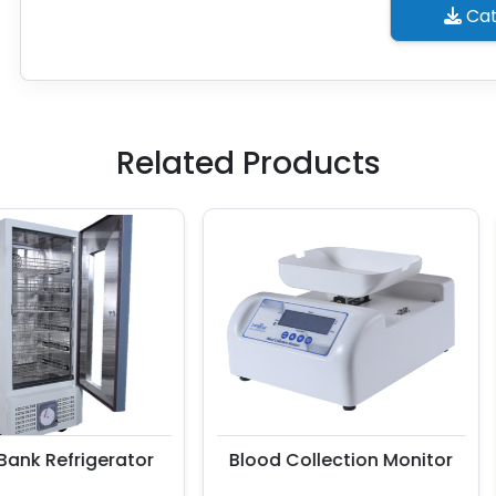
Cat
Related Products
k Refrigerator
Blood Collection Monitor