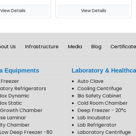
w Details
View Details
out Us
Infrastructure
Media
Blog
Certificat
a Equipments
Laboratory & Healthca
Freezer
Auto Clave
atory Refrigerators
Cooling Centrifuge
Box Dynamic
Bio Safety Cabinet
Box Static
Cold Room Chamber
t Growth Chamber
Deep Freezer - 20°c
se Laminar
Lab Incubator
lity Chamber
Lab Refrigerator
 Low Deep Freezer -80
Laboratory Centrifuge