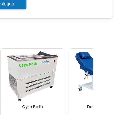
alogue
Cyro Bath
Donor Couch