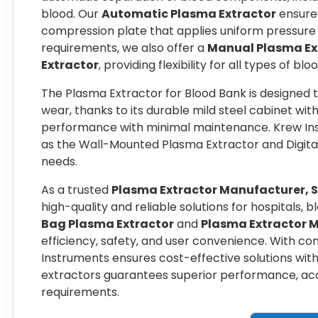
blood. Our
Automatic Plasma Extractor
ensures
compression plate that applies uniform pressure on
requirements, we also offer a
Manual Plasma Ex
Extractor
, providing flexibility for all types of b
The Plasma Extractor for Blood Bank is designed 
wear, thanks to its durable mild steel cabinet wit
performance with minimal maintenance. Krew Ins
as the Wall-Mounted Plasma Extractor and Digita
needs.
As a trusted
Plasma Extractor Manufacturer, S
high-quality and reliable solutions for hospitals, 
Bag Plasma Extractor
and
Plasma Extractor 
efficiency, safety, and user convenience. With c
Instruments ensures cost-effective solutions wit
extractors guarantees superior performance, accu
requirements.