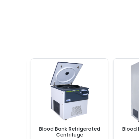
ler
Blood Bank Refrigerated
Blood Ban
Centrifuge