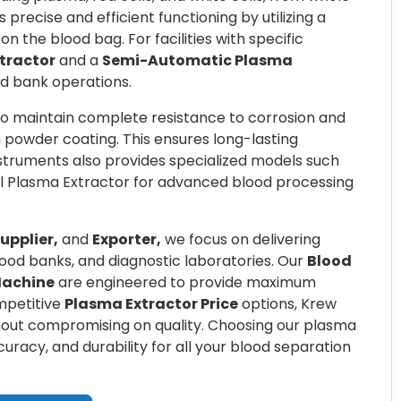
 precise and efficient functioning by utilizing a
 the blood bag. For facilities with specific
tractor
and a
Semi-Automatic Plasma
lood bank operations.
to maintain complete resistance to corrosion and
h powder coating. This ensures long-lasting
truments also provides specialized models such
l Plasma Extractor for advanced blood processing
upplier,
and
Exporter,
we focus on delivering
blood banks, and diagnostic laboratories. Our
Blood
Machine
are engineered to provide maximum
ompetitive
Plasma Extractor Price
options, Krew
hout compromising on quality. Choosing our plasma
racy, and durability for all your blood separation