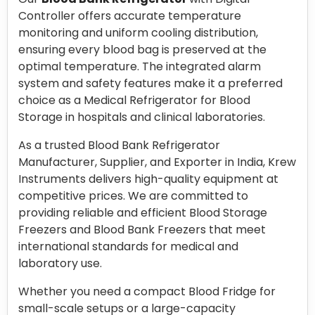
Controller offers accurate temperature
monitoring and uniform cooling distribution,
ensuring every blood bag is preserved at the
optimal temperature. The integrated alarm
system and safety features make it a preferred
choice as a Medical Refrigerator for Blood
Storage in hospitals and clinical laboratories.
As a trusted Blood Bank Refrigerator
Manufacturer, Supplier, and Exporter in India, Krew
Instruments delivers high-quality equipment at
competitive prices. We are committed to
providing reliable and efficient Blood Storage
Freezers and Blood Bank Freezers that meet
international standards for medical and
laboratory use.
Whether you need a compact Blood Fridge for
small-scale setups or a large-capacity