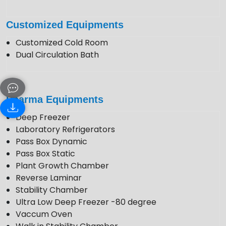
Customized Equipments
Customized Cold Room
Dual Circulation Bath
Pharma Equipments
Deep Freezer
Laboratory Refrigerators
Pass Box Dynamic
Pass Box Static
Plant Growth Chamber
Reverse Laminar
Stability Chamber
Ultra Low Deep Freezer -80 degree
Vaccum Oven