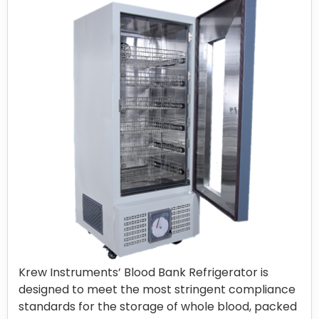
Krew Instruments’ Blood Bank Refrigerator is
designed to meet the most stringent compliance
standards for the storage of whole blood, packed