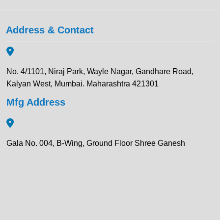
Address & Contact
No. 4/1101, Niraj Park, Wayle Nagar, Gandhare Road,
Kalyan West, Mumbai. Maharashtra 421301
Mfg Address
Gala No. 004, B-Wing, Ground Floor Shree Ganesh
Compound, Pawar Section Chikhloli MIDC Ambernath
(East), Maharashtra 421506
Contact Details: