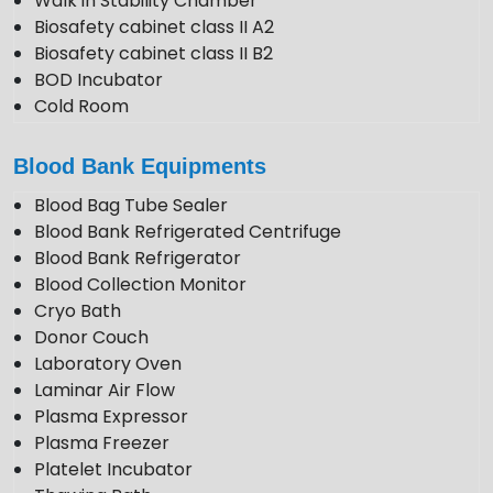
Walk in Stability Chamber
Biosafety cabinet class II A2
Biosafety cabinet class II B2
BOD Incubator
Cold Room
Photo Stability Chamber
Blood Bank Equipments
Blood Bag Tube Sealer
Blood Bank Refrigerated Centrifuge
Blood Bank Refrigerator
Blood Collection Monitor
Cryo Bath
Donor Couch
Laboratory Oven
Laminar Air Flow
Plasma Expressor
Plasma Freezer
Platelet Incubator