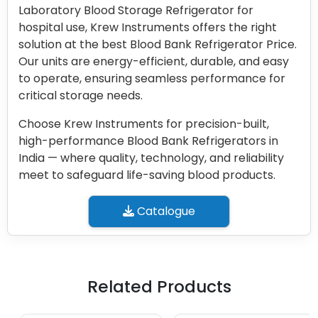
Laboratory Blood Storage Refrigerator for
hospital use, Krew Instruments offers the right
solution at the best Blood Bank Refrigerator Price.
Our units are energy-efficient, durable, and easy
to operate, ensuring seamless performance for
critical storage needs.
Choose Krew Instruments for precision-built,
high-performance Blood Bank Refrigerators in
India — where quality, technology, and reliability
meet to safeguard life-saving blood products.
Catalogue
Related Products