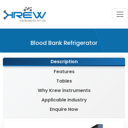
?>
Blood Bank Refrigerator
Description
Features
Tables
Why Krew instruments
Applicable Industry
Enquire Now