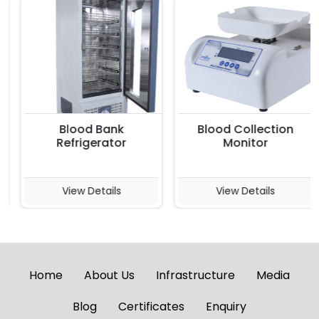
Blood Bank
Blood Collection
Refrigerator
Monitor
View Details
View Details
Home
About Us
Infrastructure
Media
Blog
Certificates
Enquiry