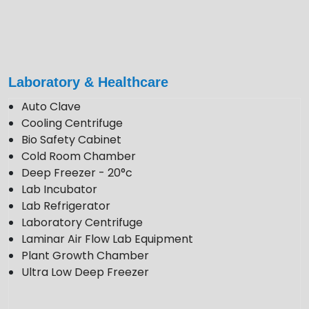
+91 922 443 3419
+91 859 123 9083
enquiry@krewinstruments.com
Laboratory & Healthcare
Follow Us
Auto Clave
Cooling Centrifuge
Bio Safety Cabinet
Cold Room Chamber
Deep Freezer - 20°c
Lab Incubator
Lab Refrigerator
Laboratory Centrifuge
Laminar Air Flow Lab Equipment
Plant Growth Chamber
Ultra Low Deep Freezer