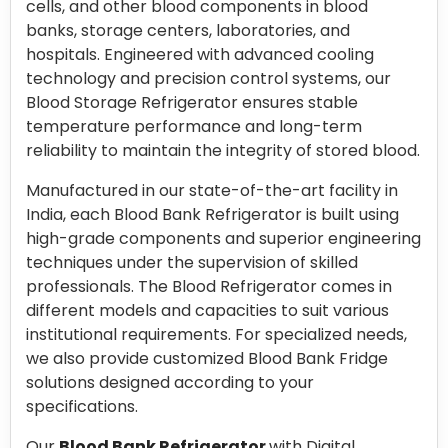
cells, and other blood components in blood
banks, storage centers, laboratories, and
hospitals. Engineered with advanced cooling
technology and precision control systems, our
Blood Storage Refrigerator ensures stable
temperature performance and long-term
reliability to maintain the integrity of stored blood.
Manufactured in our state-of-the-art facility in
India, each Blood Bank Refrigerator is built using
high-grade components and superior engineering
techniques under the supervision of skilled
professionals. The Blood Refrigerator comes in
different models and capacities to suit various
institutional requirements. For specialized needs,
we also provide customized Blood Bank Fridge
solutions designed according to your
specifications.
Our
Blood Bank Refrigerator
with Digital