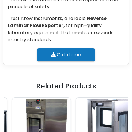
pinnacle of safety.
Trust Krew Instruments, a reliable
Reverse
Laminar Flow Exporter,
for high-quality
laboratory equipment that meets or exceeds
industry standards.
Catalogue
Related Products