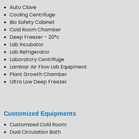
Follow Us
Auto Clave
Cooling Centrifuge
Bio Safety Cabinet
Cold Room Chamber
Deep Freezer - 20°c
Lab Incubator
Lab Refrigerator
Laboratory Centrifuge
Laminar Air Flow Lab Equipment
Plant Growth Chamber
Ultra Low Deep Freezer
Customized Equipments
Customized Cold Room
Dual Circulation Bath