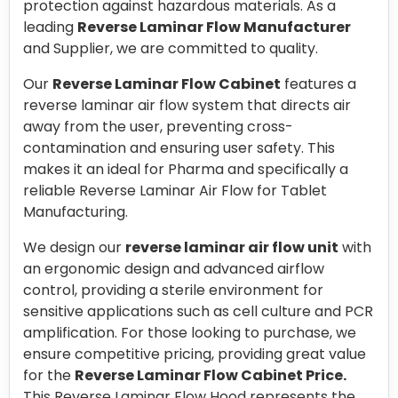
protection against hazardous materials. As a
leading
Reverse Laminar Flow Manufacturer
and Supplier, we are committed to quality.
Our
Reverse Laminar Flow Cabinet
features a
reverse laminar air flow system that directs air
away from the user, preventing cross-
contamination and ensuring user safety. This
makes it an ideal for Pharma and specifically a
reliable Reverse Laminar Air Flow for Tablet
Manufacturing.
We design our
reverse laminar air flow unit
with
an ergonomic design and advanced airflow
control, providing a sterile environment for
sensitive applications such as cell culture and PCR
amplification. For those looking to purchase, we
ensure competitive pricing, providing great value
for the
Reverse Laminar Flow Cabinet Price.
This Reverse Laminar Flow Hood represents the