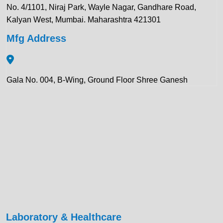
No. 4/1101, Niraj Park, Wayle Nagar, Gandhare Road,
Kalyan West, Mumbai. Maharashtra 421301
Mfg Address
Gala No. 004, B-Wing, Ground Floor Shree Ganesh
Compound, Pawar Section Chikhloli MIDC Ambernath
(East), Maharashtra 421506
Contact Details:
+91 922 443 3419
+91 859 123 9083
enquiry@krewinstruments.com
Laboratory & Healthcare