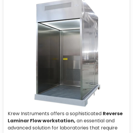
Krew Instruments offers a sophisticated
Reverse
Laminar Flow workstation,
an essential and
advanced solution for laboratories that require