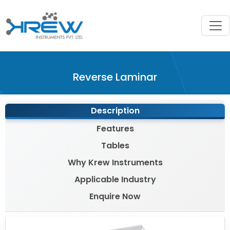
?>
Reverse Laminar
Description
Features
Tables
Why Krew Instruments
Applicable Industry
Enquire Now