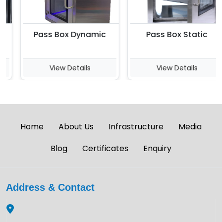
Pass Box Dynamic
Pass Box Static
View Details
View Details
Home
About Us
Infrastructure
Media
Blog
Certificates
Enquiry
Address & Contact