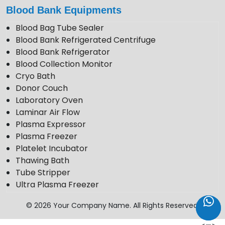
Blood Bank Equipments
Blood Bag Tube Sealer
Blood Bank Refrigerated Centrifuge
Blood Bank Refrigerator
Blood Collection Monitor
Cryo Bath
Donor Couch
Laboratory Oven
Laminar Air Flow
Plasma Expressor
Plasma Freezer
Platelet Incubator
Thawing Bath
Tube Stripper
Ultra Plasma Freezer
VDRL Shaker
© 2026 Your Company Name. All Rights Reserved.
Weighing Scale