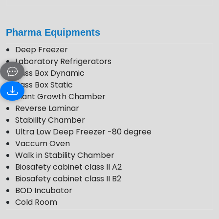
Pharma Equipments
Deep Freezer
Laboratory Refrigerators
Pass Box Dynamic
Pass Box Static
Plant Growth Chamber
Reverse Laminar
Stability Chamber
Ultra Low Deep Freezer -80 degree
Vaccum Oven
Walk in Stability Chamber
Biosafety cabinet class II A2
Biosafety cabinet class II B2
BOD Incubator
Cold Room
Photo Stability Chamber