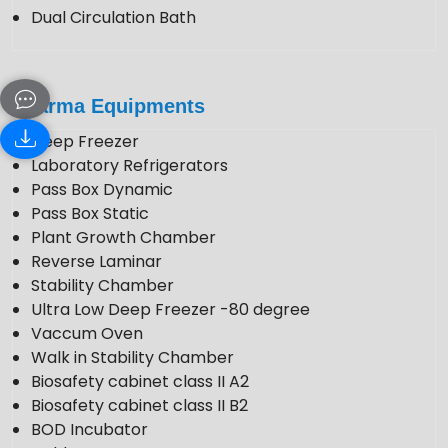
Dual Circulation Bath
Pharma Equipments
Deep Freezer
Laboratory Refrigerators
Pass Box Dynamic
Pass Box Static
Plant Growth Chamber
Reverse Laminar
Stability Chamber
Ultra Low Deep Freezer -80 degree
Vaccum Oven
Walk in Stability Chamber
Biosafety cabinet class II A2
Biosafety cabinet class II B2
BOD Incubator