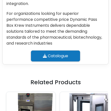
integration.
For organizations looking for superior
performance competitive price Dynamic Pass
Box Krew Instruments delivers dependable
solutions tailored to meet the demanding
standards of the pharmaceutical, biotechnology,
and research industries
Catalogue
Related Products