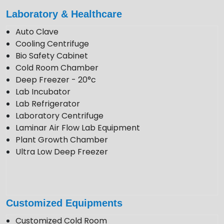
enquiry@krewinstruments.com
Laboratory & Healthcare
Follow Us
Auto Clave
Cooling Centrifuge
Bio Safety Cabinet
Cold Room Chamber
Deep Freezer - 20°c
Lab Incubator
Lab Refrigerator
Laboratory Centrifuge
Laminar Air Flow Lab Equipment
Plant Growth Chamber
Ultra Low Deep Freezer
Customized Equipments
Customized Cold Room