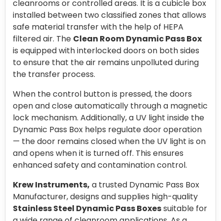
cleanrooms or controlled areas. It is a cubicle box
installed between two classified zones that allows
safe material transfer with the help of HEPA
filtered air. The
Clean Room Dynamic Pass Box
is equipped with interlocked doors on both sides
to ensure that the air remains unpolluted during
the transfer process.
When the control button is pressed, the doors
open and close automatically through a magnetic
lock mechanism. Additionally, a UV light inside the
Dynamic Pass Box helps regulate door operation
— the door remains closed when the UV light is on
and opens when it is turned off. This ensures
enhanced safety and contamination control.
Krew Instruments,
a trusted Dynamic Pass Box
Manufacturer, designs and supplies high-quality
Stainless Steel Dynamic Pass Boxes
suitable for
a wide range of cleanroom applications. As a