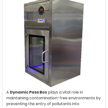
A
Dynamic Pass Box
plays a vital role in
maintaining contamination-free environments by
preventing the entry of pollutants into