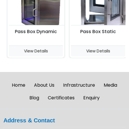
Pass Box Dynamic
Pass Box Static
View Details
View Details
Home
About Us
Infrastructure
Media
Blog
Certificates
Enquiry
Address & Contact