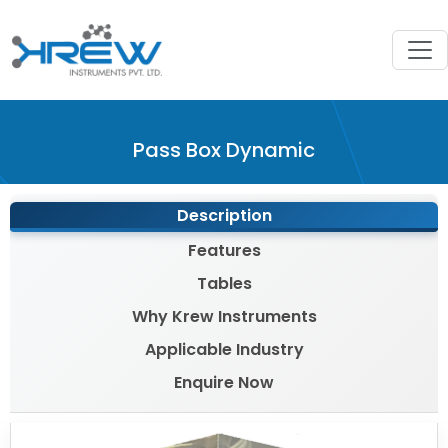
?>
Pass Box Dynamic
Description
Features
Tables
Why Krew Instruments
Applicable Industry
Enquire Now