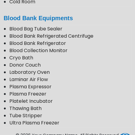
Cold Room
Photo Stability Chamber
Blood Bank Equipments
Blood Bag Tube Sealer
Blood Bank Refrigerated Centrifuge
Blood Bank Refrigerator
Blood Collection Monitor
Cryo Bath
Donor Couch
Laboratory Oven
Laminar Air Flow
Plasma Expressor
Plasma Freezer
Platelet Incubator
Thawing Bath
Tube Stripper
Ultra Plasma Freezer
VDRL Shaker