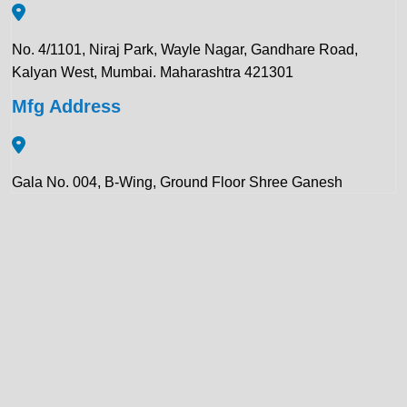
No. 4/1101, Niraj Park, Wayle Nagar, Gandhare Road,
Kalyan West, Mumbai. Maharashtra 421301
Mfg Address
Gala No. 004, B-Wing, Ground Floor Shree Ganesh
Compound, Pawar Section Chikhloli MIDC Ambernath
(East), Maharashtra 421506
Contact Details:
+91 922 443 3419
+91 859 123 9083