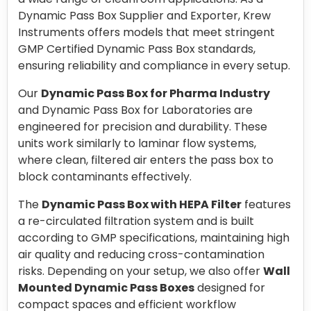
Dynamic Pass Box Supplier and Exporter, Krew
Instruments offers models that meet stringent
GMP Certified Dynamic Pass Box standards,
ensuring reliability and compliance in every setup.
Our
Dynamic Pass Box for Pharma Industry
and Dynamic Pass Box for Laboratories are
engineered for precision and durability. These
units work similarly to laminar flow systems,
where clean, filtered air enters the pass box to
block contaminants effectively.
The
Dynamic Pass Box with HEPA Filter
features
a re-circulated filtration system and is built
according to GMP specifications, maintaining high
air quality and reducing cross-contamination
risks. Depending on your setup, we also offer
Wall
Mounted Dynamic Pass Boxes
designed for
compact spaces and efficient workflow