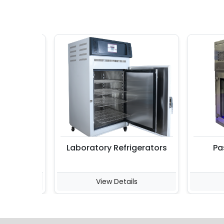
Laboratory Refrigerators
Pass 
View Details
Vi