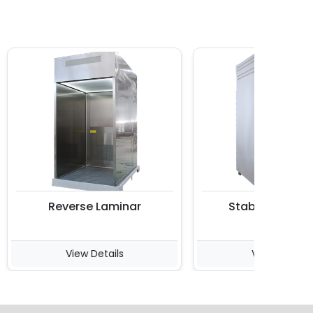
Reverse Laminar
Stability Chambe
View Details
View Details