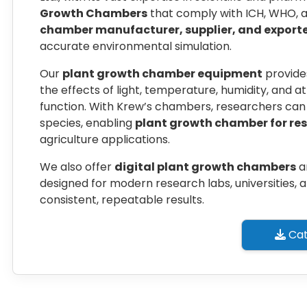
Growth Chambers
that comply with ICH, WHO, an
chamber manufacturer, supplier, and exporte
accurate environmental simulation.
Our
plant growth chamber equipment
provide
the effects of light, temperature, humidity, and 
function. With Krew’s chambers, researchers can 
species, enabling
plant growth chamber for re
agriculture applications.
We also offer
digital plant growth chambers
a
designed for modern research labs, universities, a
consistent, repeatable results.
Cat