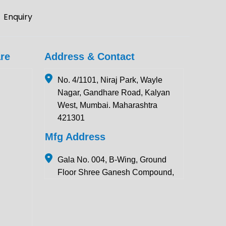
Enquiry
re
Address & Contact
No. 4/1101, Niraj Park, Wayle
Nagar, Gandhare Road, Kalyan
West, Mumbai. Maharashtra
421301
Mfg Address
Gala No. 004, B-Wing, Ground
Floor Shree Ganesh Compound,
Pawar Section Chikhloli MIDC
Ambernath (East), Maharashtra
421506