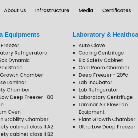
About Us
Infrastructure
Media
Certificates
a Equipments
Laboratory & Healthca
Freezer
Auto Clave
atory Refrigerators
Cooling Centrifuge
Box Dynamic
Bio Safety Cabinet
Box Static
Cold Room Chamber
t Growth Chamber
Deep Freezer - 20°c
se Laminar
Lab Incubator
lity Chamber
Lab Refrigerator
 Low Deep Freezer -80
Laboratory Centrifuge
ee
Laminar Air Flow Lab
um Oven
Equipment
in Stability Chamber
Plant Growth Chamber
fety cabinet class II A2
Ultra Low Deep Freezer
ety cabinet class II B2