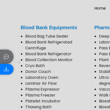
Home
Blood Bank Equipments
Pharm
Blood Bag Tube Sealer
Deep 
Blood Bank Refrigerated
Labor
Centrifuge
Pass 
Blood Bank Refrigerator
Pass 
Blood Collection Monitor
Plan
Cryo Bath
Rever
Donor Couch
Stabi
Laboratory Oven
Ultra
Laminar Air Flow
degr
Plasma Expressor
Vacc
Plasma Freezer
Walk 
Platelet Incubator
Biosa
Thawing Bath
Biosaf