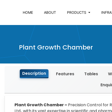
HOME
ABOUT
PRODUCTS
INFR
Plant Growth Chamber
Description
Features
Tables
W
Enqui
Plant Growth Chamber –
Precision Control for 
Ltd., with its vast expertise in scientific and ph