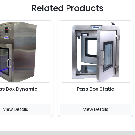
Related Products
Box Dynamic
Pass Box Static
ew Details
View Details