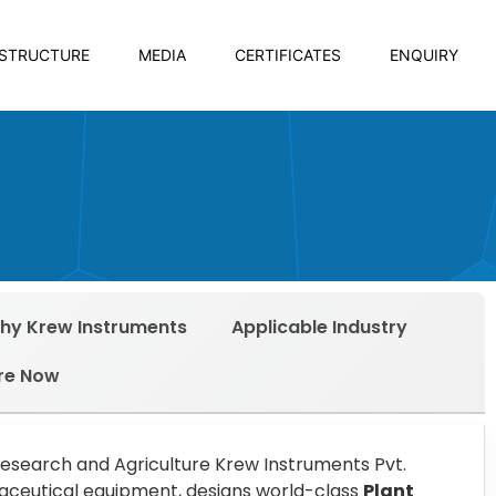
ASTRUCTURE
MEDIA
CERTIFICATES
ENQUIRY
hy Krew Instruments
Applicable Industry
re Now
Research and Agriculture Krew Instruments Pvt.
armaceutical equipment, designs world-class
Plant