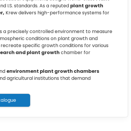
d I.S. standards. As a reputed
plant growth
r,
Krew delivers high-performance systems for
s a precisely controlled environment to measure
atmospheric conditions on plant growth and
recreate specific growth conditions for various
search and plant growth
chamber for
nd
environment plant growth chambers
nd agricultural institutions that demand
alogue