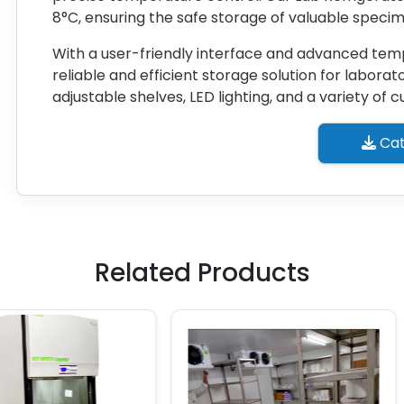
8°C, ensuring the safe storage of valuable speci
With a user-friendly interface and advanced temp
reliable and efficient storage solution for laborato
adjustable shelves, LED lighting, and a variety of
Cat
Related Products