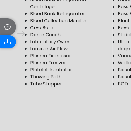
Centrifuge
Pass 
Blood Bank Refrigerator
Pass 
Blood Collection Monitor
Plan
Cryo Bath
Rever
Donor Couch
Stabi
Laboratory Oven
Ultra
Laminar Air Flow
degr
Plasma Expressor
Vacc
Plasma Freezer
Walk 
Platelet Incubator
Biosa
Thawing Bath
Biosaf
Tube Stripper
BOD I
Ultra Plasma Freezer
Cold
VDRL Shaker
Photo
Weighing Scale