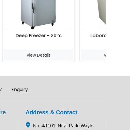
Deep Freezer - 20°c
Laboratory Incuba
View Details
View Details
es
Enquiry
re
Address & Contact
No. 4/1101, Niraj Park, Wayle