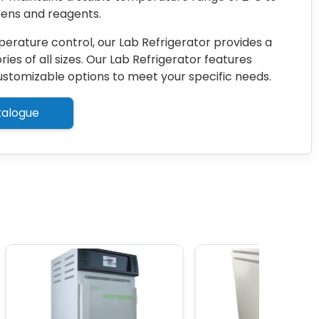
mens and reagents.
erature control, our Lab Refrigerator provides a
ries of all sizes. Our Lab Refrigerator features
 customizable options to meet your specific needs.
alogue