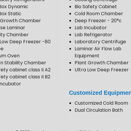
Box Dynamic
Bio Safety Cabinet
Box Static
Cold Room Chamber
t Growth Chamber
Deep Freezer - 20°c
se Laminar
Lab Incubator
lity Chamber
Lab Refrigerator
 Low Deep Freezer -80
Laboratory Centrifuge
ee
Laminar Air Flow Lab
um Oven
Equipment
in Stability Chamber
Plant Growth Chamber
fety cabinet class II A2
Ultra Low Deep Freezer
ety cabinet class II B2
ncubator
 Room
Customized Equipmen
 Stability Chamber
Customized Cold Room
Dual Circulation Bath