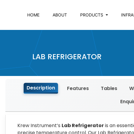
HOME
ABOUT
PRODUCTS
INFR
LAB REFRIGERATOR
Description
Features
Tables
W
Enqui
Krew Instrument’s
Lab Refrigerator
is an essent
precise temperature control. Our Lab Refrigerato