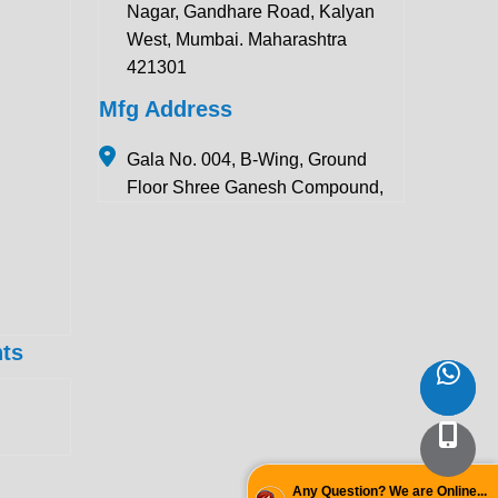
Nagar, Gandhare Road, Kalyan
West, Mumbai. Maharashtra
421301
Mfg Address
Gala No. 004, B-Wing, Ground
Floor Shree Ganesh Compound,
Pawar Section Chikhloli MIDC
Ambernath (East), Maharashtra
421506
Contact Details:
ts
+91 922 443 3419
+91 859 123 9083
enquiry@krewinstruments.com
Follow Us
Any Question? We are Online...