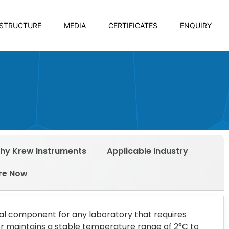
ASTRUCTURE
MEDIA
CERTIFICATES
ENQUIRY
hy Krew Instruments
Applicable Industry
re Now
ial component for any laboratory that requires
r maintains a stable temperature range of 2°C to