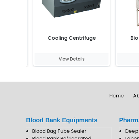
Cooling Centrifuge
Bio S
View Details
V
Home
Ab
Blood Bank Equipments
Pharm
Blood Bag Tube Sealer
Deep 
Blood Bank Refrigerated
Labor