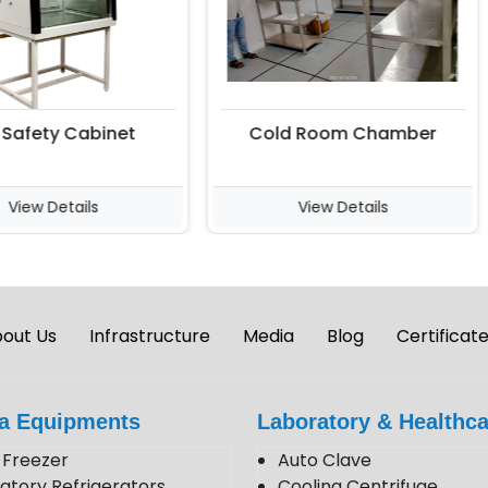
afety Cabinet
Cold Room Chamber
iew Details
View Details
out Us
Infrastructure
Media
Blog
Certificat
a Equipments
Laboratory & Healthca
Freezer
Auto Clave
atory Refrigerators
Cooling Centrifuge